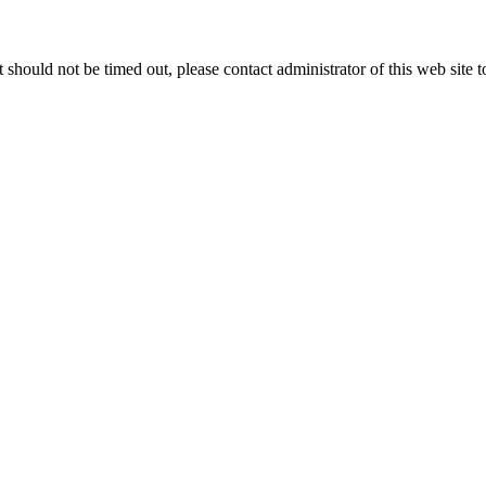
 it should not be timed out, please contact administrator of this web site