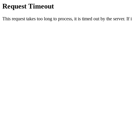
Request Timeout
This request takes too long to process, it is timed out by the server. If