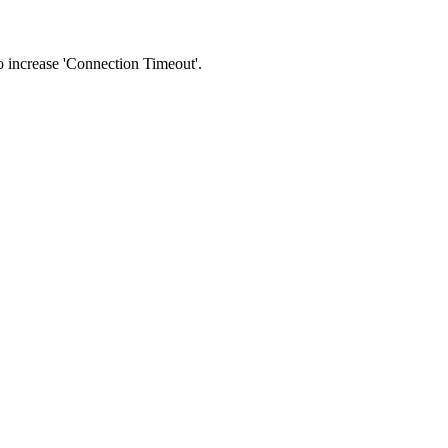
 to increase 'Connection Timeout'.